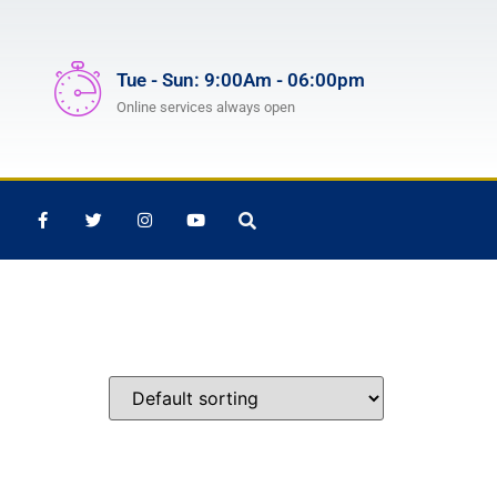
Tue - Sun: 9:00Am - 06:00pm
Online services always open