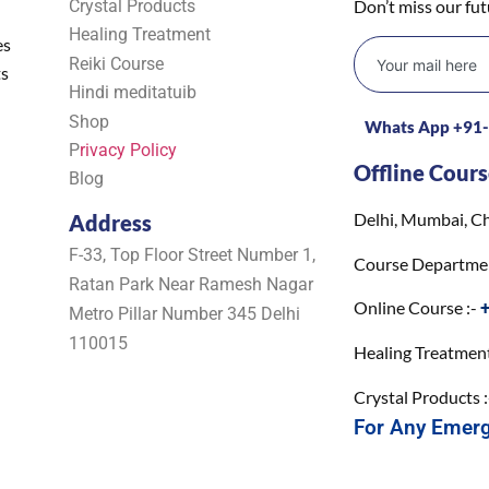
Crystal Products
Don’t miss our fu
Healing Treatment
es
Reiki Course
ts
Hindi meditatuib
Shop
Whats App +91
P
rivacy Policy
Offline Cours
Blog
Delhi, Mumbai, Ch
Address
F-33, Top Floor Street Number 1,
Course Departme
Ratan Park Near Ramesh Nagar
Online Course :-
Metro Pillar Number 345 Delhi
110015
Healing Treatment
Crystal Products 
For Any Emer