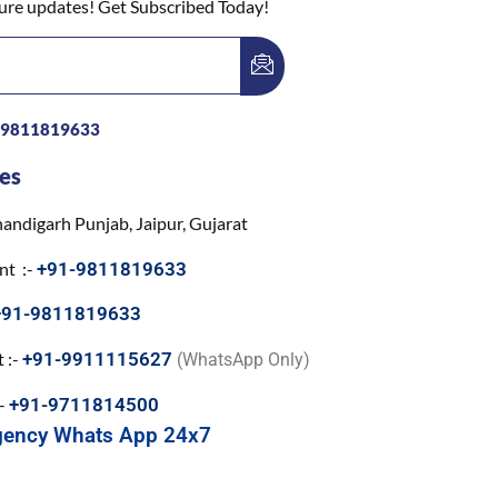
ture updates! Get Subscribed Today!
-9811819633
es
andigarh Punjab, Jaipur, Gujarat
nt :-
+91-9811819633
+91-9811819633
 :-
+91-9911115627
(WhatsApp Only)
:-
+91-9711814500
gency Whats App 24x7