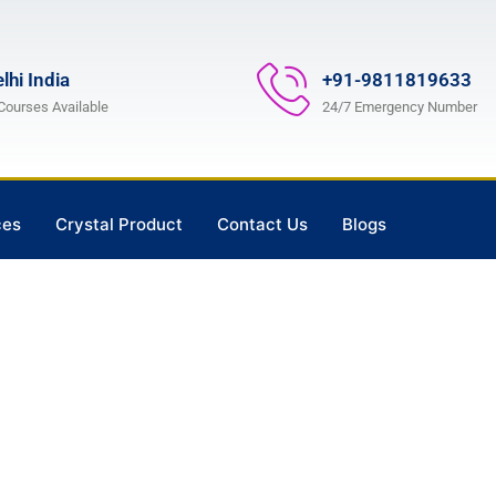
lhi India
+91-9811819633
 Courses Available
24/7 Emergency Number
ces
Crystal Product
Contact Us
Blogs