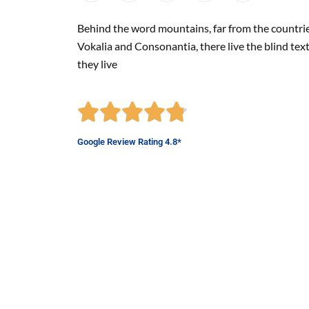
Behind the word mountains, far from the countri
Vokalia and Consonantia, there live the blind tex
they live
Google Review Rating 4.8*