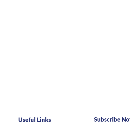
Subscribe N
Useful Links