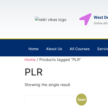
West De
Online All
Home
About Us
All Courses
Servi
Home
/ Products tagged “PLR”
PLR
Showing the single result
Sale!