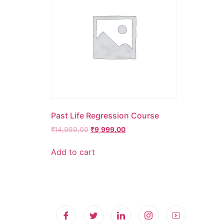
Past Life Regression Course
₹
14,999.00
₹
9,999.00
Add to cart