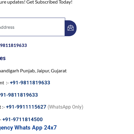
ture updates! Get Subscribed Today!
-9811819633
es
andigarh Punjab, Jaipur, Gujarat
nt :-
+91-9811819633
+91-9811819633
 :-
+91-9911115627
(WhatsApp Only)
:-
+91-9711814500
gency Whats App 24x7