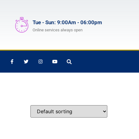
Tue - Sun: 9:00Am - 06:00pm
Online services always open