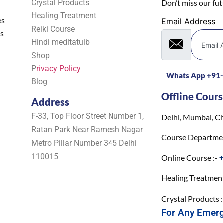
Crystal Products
Don’t miss our fu
Healing Treatment
es
Email Address
Reiki Course
ts
Hindi meditatuib
Shop
P
rivacy Policy
Whats App +91
Blog
Offline Cours
Address
F-33, Top Floor Street Number 1,
Delhi, Mumbai, Ch
Ratan Park Near Ramesh Nagar
Course Departme
Metro Pillar Number 345 Delhi
110015
Online Course :-
Healing Treatment
Crystal Products 
For Any Emer