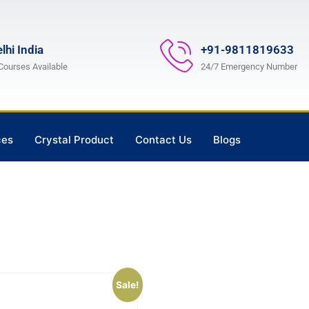
lhi India
+91-9811819633
 Courses Available
24/7 Emergency Number
ces
Crystal Product
Contact Us
Blogs
Sale!