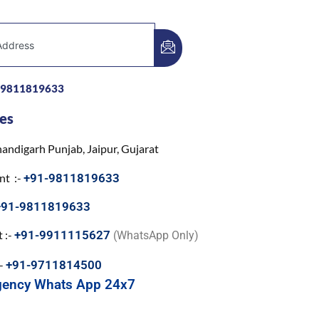
-9811819633
es
andigarh Punjab, Jaipur, Gujarat
nt :-
+91-9811819633
+91-9811819633
 :-
+91-9911115627
(WhatsApp Only)
:-
+91-9711814500
gency Whats App 24x7