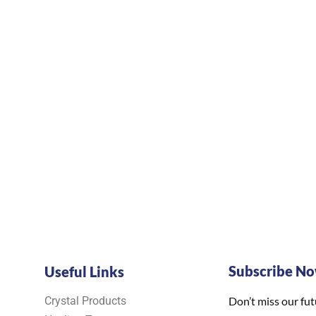
Subscribe N
Useful Links
Crystal Products
Don’t miss our fu