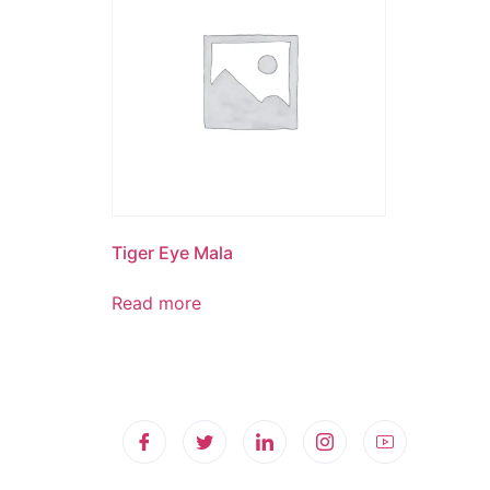
Tiger Eye Mala
Read more