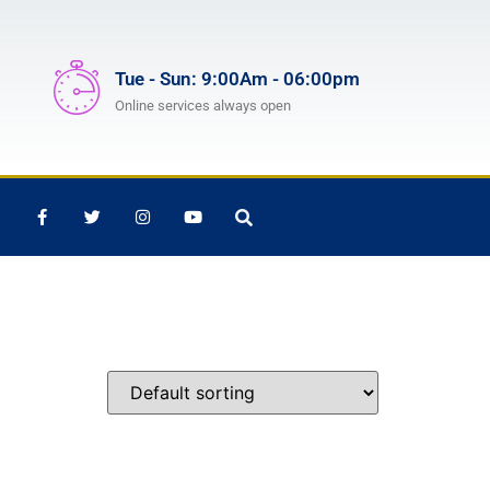
Tue - Sun: 9:00Am - 06:00pm
Online services always open