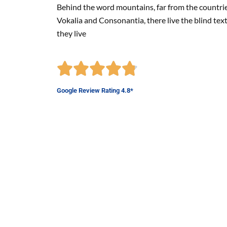
Behind the word mountains, far from the countri
Vokalia and Consonantia, there live the blind tex
they live
Google Review Rating 4.8*