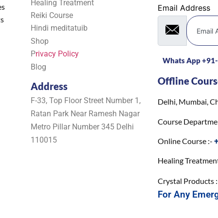
Healing Treatment
es
Email Address
Reiki Course
ts
Hindi meditatuib
Shop
P
rivacy Policy
Whats App +91
Blog
Offline Cours
Address
F-33, Top Floor Street Number 1,
Delhi, Mumbai, Ch
Ratan Park Near Ramesh Nagar
Course Departme
Metro Pillar Number 345 Delhi
110015
Online Course :-
Healing Treatment
Crystal Products 
For Any Emer