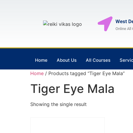
West De
Online All
Home
About Us
All Courses
Servi
Home
/ Products tagged “Tiger Eye Mala”
Tiger Eye Mala
Showing the single result