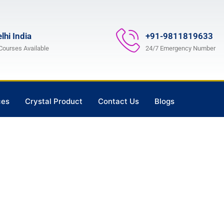
lhi India
+91-9811819633
 Courses Available
24/7 Emergency Number
ces
Crystal Product
Contact Us
Blogs