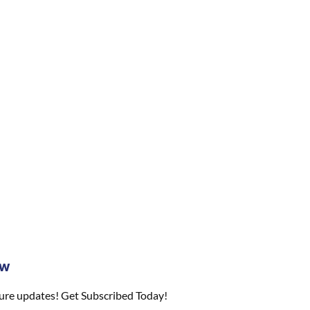
ow
ture updates! Get Subscribed Today!