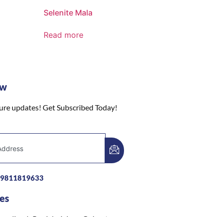
Selenite Mala
Read more
ow
ture updates! Get Subscribed Today!
-9811819633
es