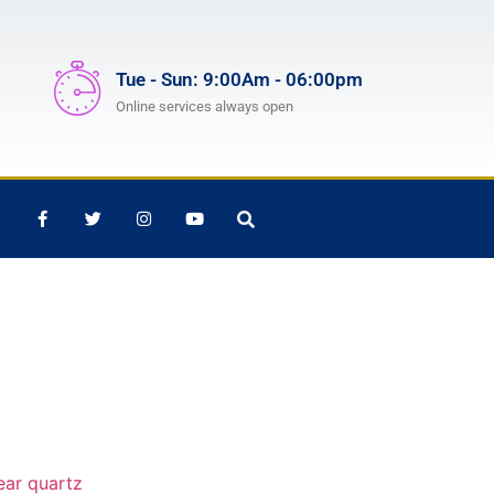
Tue - Sun: 9:00Am - 06:00pm
Online services always open
ear quartz