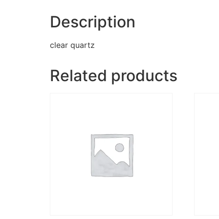
Description
clear quartz
Related products