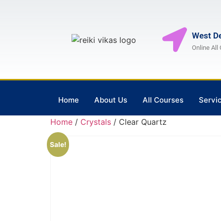
West De
Online All
Home
About Us
All Courses
Servi
Home
/
Crystals
/ Clear Quartz
Sale!