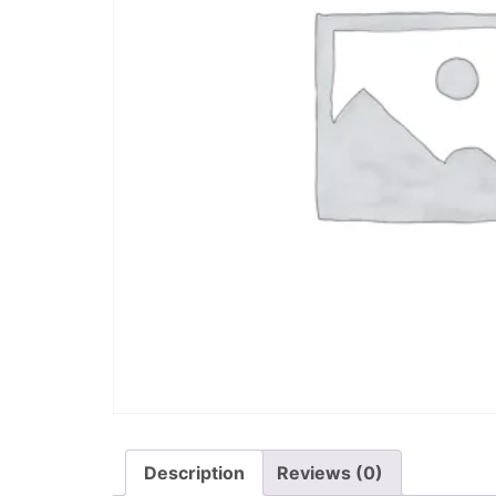
Description
Reviews (0)