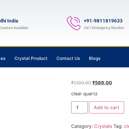
lhi India
+91-9811819633
 Courses Available
24/7 Emergency Number
ces
Crystal Product
Contact Us
Blogs
₹
1,100.00
₹
599.00
clear quartz
Add to cart
Category:
Crystals
Tag:
cl