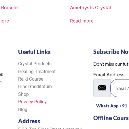
 Bracelet
Amethysts Crystal
more
Read more
Subscribe N
Useful Links
Crystal Products
Don’t miss our fu
Healing Treatment
es
Email Address
Reiki Course
ts
Hindi meditatuib
Shop
P
rivacy Policy
Whats App +91
Blog
Offline Cours
Address