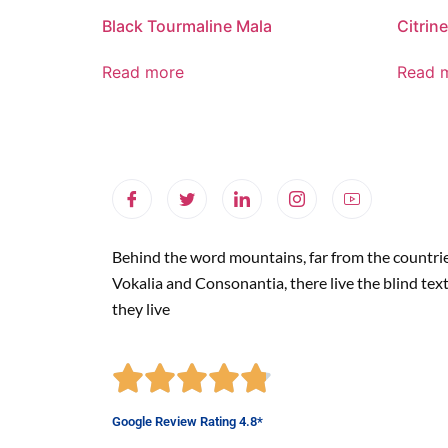
Black Tourmaline Mala
Citrine
Read more
Read 
Behind the word mountains, far from the countri
Vokalia and Consonantia, there live the blind tex
they live
Google Review Rating 4.8*