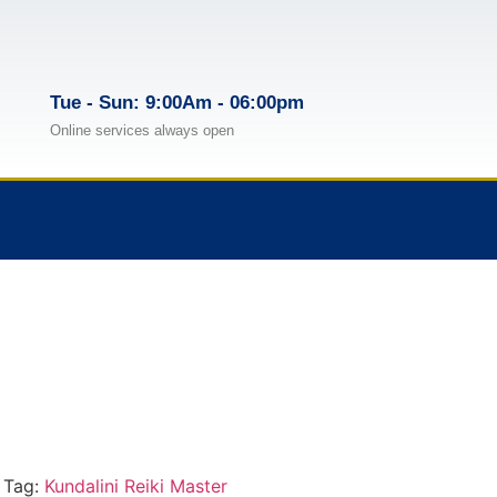
Tue - Sun: 9:00Am - 06:00pm
Online services always open
Tag:
Kundalini Reiki Master