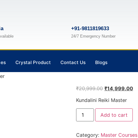
ia
+91-9811819633
vailable
24/7 Emergency Number
ces
Crystal Product
Contact Us
Blogs
er
₹
20,999.00
₹
14,999.00
Kundalini Reiki Master
Add to cart
Category:
Master Courses