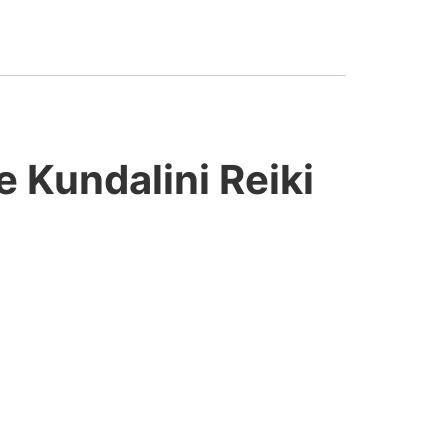
e Kundalini Reiki