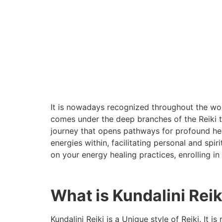
It is nowadays recognized throughout the wor
comes under the deep branches of the Reiki tr
journey that opens pathways for profound hea
energies within, facilitating personal and spi
on your energy healing practices, enrolling in
What is Kundalini Reik
Kundalini Reiki is a Unique style of Reiki. It 