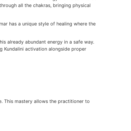
through all the chakras, bringing physical
umar has a unique style of healing where the
this already abundant energy in a safe way.
g Kundalini activation alongside proper
. This mastery allows the practitioner to