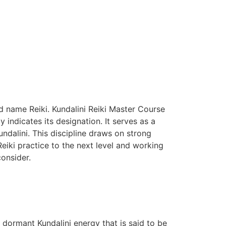
d name Reiki. Kundalini Reiki Master Course
 indicates its designation.
It serves as a
dalini. This discipline draws on strong
Reiki practice to the next level and working
consider.
he dormant Kundalini energy that is said to be