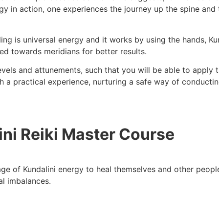
rgy in action, one experiences the journey up the spine and 
ling is universal energy and it works by using the hands, K
ted towards meridians for better results.
levels and attunements, such that you will be able to apply 
 a practical experience, nurturing a safe way of conductin
ini Reiki Master Course
ge of Kundalini energy to heal themselves and other people
ual imbalances.