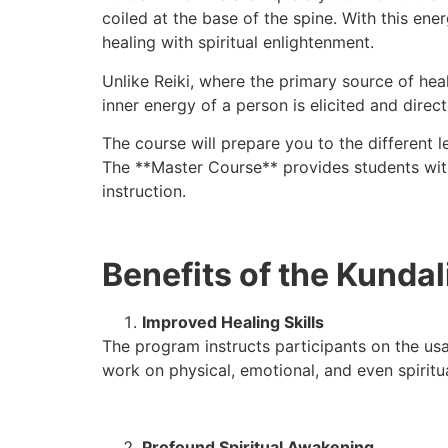
coiled at the base of the spine. With this ene
healing with spiritual enlightenment.
Unlike Reiki, where the primary source of hea
inner energy of a person is elicited and direc
The course will prepare you to the different 
The **Master Course** provides students with
instruction.
Benefits of the Kundal
Improved Healing Skills
The program instructs participants on the usa
work on physical, emotional, and even spirit
Profound Spiritual Awakening