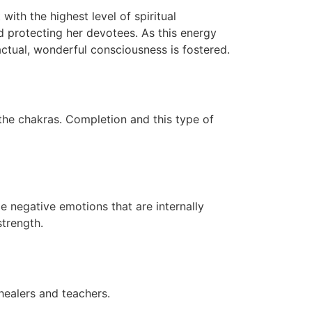
with the highest level of spiritual
d protecting her devotees. As this energy
actual, wonderful consciousness is fostered.
 the chakras. Completion and this type of
me negative emotions that are internally
trength.
healers and teachers.