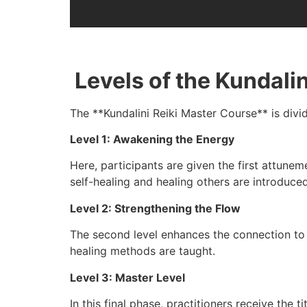
Levels of the Kundali
The **Kundalini Reiki Master Course** is divi
Level 1: Awakening the Energy
Here, participants are given the first attune
self-healing and healing others are introduced
Level 2: Strengthening the Flow
The second level enhances the connection to K
healing methods are taught.
Level 3: Master Level
In this final phase, practitioners receive the t