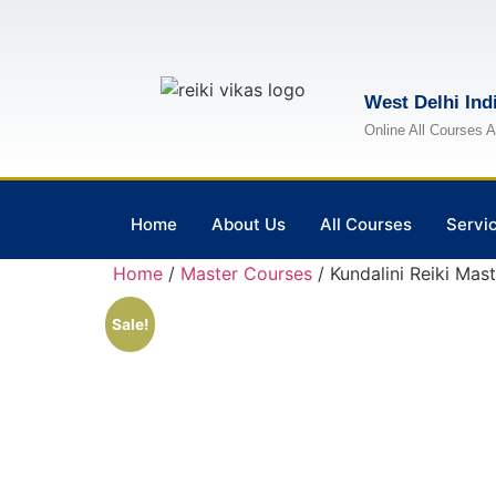
West Delhi Ind
Online All Courses A
Home
About Us
All Courses
Servi
Home
/
Master Courses
/ Kundalini Reiki Mast
Sale!