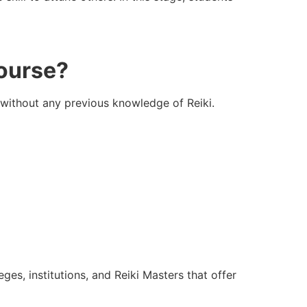
Course?
 without any previous knowledge of Reiki.
ges, institutions, and Reiki Masters that offer