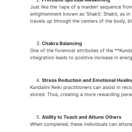
Just like the ‘rape of a maiden’ sequence from 
enlightenment known as ‘Shakti’. Shakti, as i
travels up through the centers of the body, b
Chakra Balancing
One of the foremost attributes of the **Kunda
integration leads to positive increase in energ
Stress Reduction and Emotional Healin
Kundalini Reiki practitioners can assist in re
stored. Thus, creating a more rewarding pers
Ability to Teach and Attune Others
When completed, these individuals can attune 