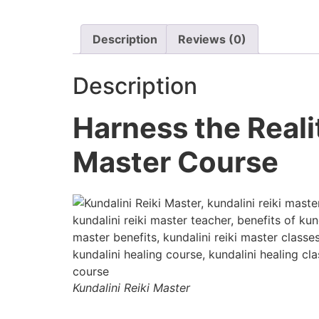
Description
Reviews (0)
Description
Harness the Reali
Master Course
Kundalini Reiki Master