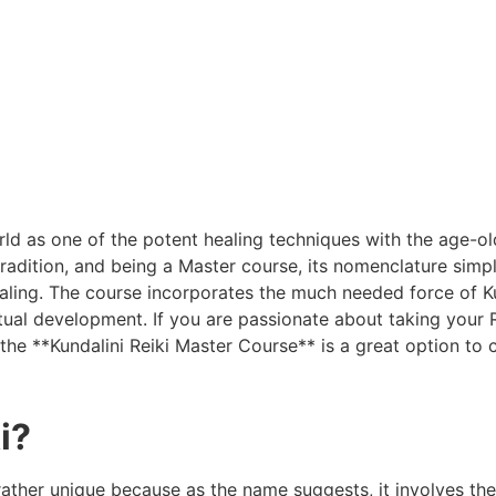
ld as one of the potent healing techniques with the age-ol
adition, and being a Master course, its nomenclature simply
ling. The course incorporates the much needed force of Kun
ritual development. If you are passionate about taking your 
 the **Kundalini Reiki Master Course** is a great option to 
i?
is rather unique because as the name suggests, it involves t