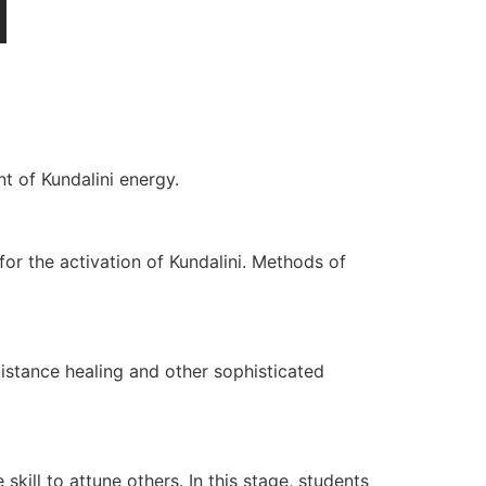
t of Kundalini energy.
for the activation of Kundalini. Methods of
Distance healing and other sophisticated
 skill to attune others. In this stage, students