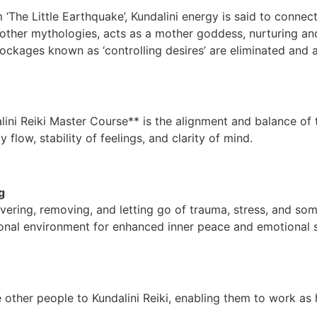
‘The Little Earthquake’, Kundalini energy is said to connect 
n other mythologies, acts as a mother goddess, nurturing an
lockages known as ‘controlling desires’ are eliminated and 
lini Reiki Master Course** is the alignment and balance of
y flow, stability of feelings, and clarity of mind.
g
covering, removing, and letting go of trauma, stress, and so
onal environment for enhanced inner peace and emotional s
other people to Kundalini Reiki, enabling them to work as 