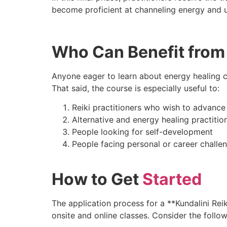
become proficient at channeling energy and u
Who Can Benefit from 
Anyone eager to learn about energy healing ca
That said, the course is especially useful to:
Reiki practitioners who wish to advance t
Alternative and energy healing practitio
People looking for self-development
People facing personal or career challe
How to Get
Started
The application process for a **Kundalini Reik
onsite and online classes. Consider the follow