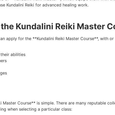
se Kundalini Reiki for advanced healing work.
the Kundalini Reiki Master 
n apply for the **Kundalini Reiki Master Course**, with or
heir abilities
ners
nges
i Master Course** is simple. There are many reputable colle
ing when selecting a particular class: