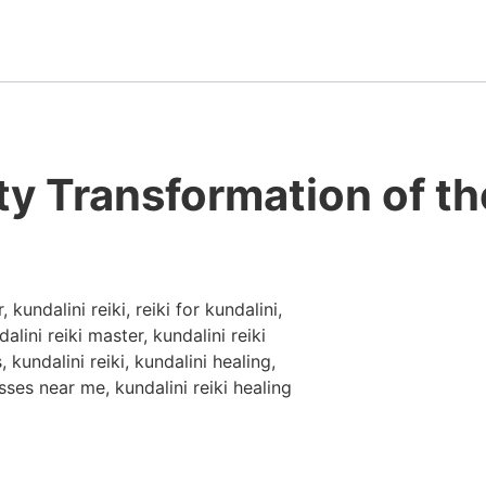
ty Transformation of th