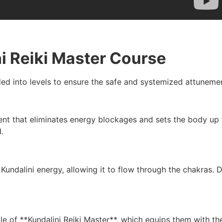
ni Reiki Master Course
ded into levels to ensure the safe and systemized attunemen
ment that eliminates energy blockages and sets the body up 
.
undalini energy, allowing it to flow through the chakras. 
itle of **Kundalini Reiki Master**, which equips them with the