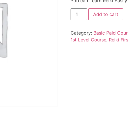
You can Learn Reiki Easil
Add to cart
Category:
Basic Paid Cour
1st Level Course
,
Reiki Fir