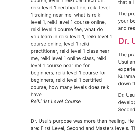
that al
The pro
your bo
and res
Dr. 
The pra
Usui am
experie
Kurama,
down th
Dr. Usu
Reiki 1st Level Course
develop
Second 
Dr. Usui’s purpose was more than healing. He s
are: First Level, Second and Masters levels. Th