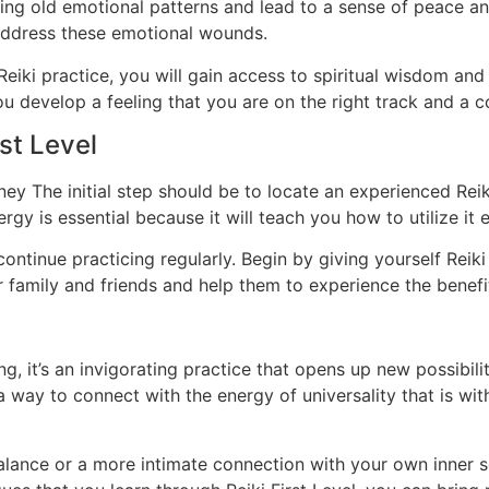
sing old emotional patterns and lead to a sense of peace an
 address these emotional wounds.
Reiki practice, you will gain access to spiritual wisdom an
u develop a feeling that you are on the right track and a 
st Level
urney The initial step should be to locate an experienced Re
rgy is essential because it will teach you how to utilize it ef
 continue practicing regularly. Begin by giving yourself Rei
r family and friends and help them to experience the benefit
ing, it’s an invigorating practice that opens up new possibil
way to connect with the energy of universality that is with
alance or a more intimate connection with your own inner se