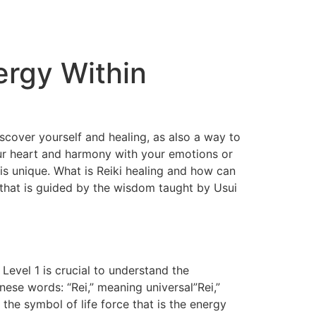
ergy Within
discover yourself and healing, as also a way to
your heart and harmony with your emotions or
 is unique. What is Reiki healing and how can
ki that is guided by the wisdom taught by Usui
 Level 1 is crucial to understand the
nese words: “Rei,” meaning universal”Rei,”
 the symbol of life force that is the energy