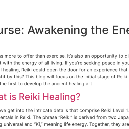
ourse: Awakening the En
as more to offer than exercise. It’s also an opportunity to 
 with the energy of all living. If you’re seeking peace in 
l healing, Reiki could open the door for an experience that
fit by this? This blog will focus on the initial stage of Rei
the first to develop the ancient healing art.
t is Reiki Healing?
we get into the intricate details that comprise Reiki Level 1.
ntals in Reiki. The phrase “Reiki” is derived from two Japa
 universal and “Ki,” meaning life energy. Together, they are