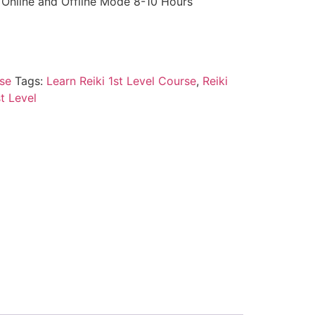
y Online and Offline Mode 8-10 Hours
se
Tags:
Learn Reiki 1st Level Course
,
Reiki
st Level