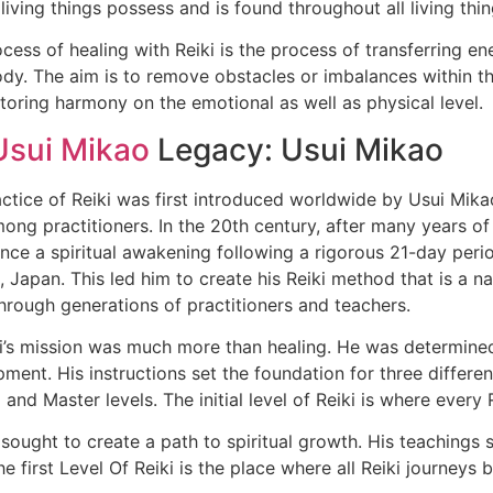
l living things possess and is found throughout all living thin
cess of healing with Reiki is the process of transferring en
dy. The aim is to remove obstacles or imbalances within th
toring harmony on the emotional as well as physical level.
Usui Mikao
Legacy: Usui Mikao
ctice of Reiki was first introduced worldwide by Usui Mik
ong practitioners. In the 20th century, after many years of
nce a spiritual awakening following a rigorous 21-day peri
 Japan. This led him to create his Reiki method that is a n
rough generations of practitioners and teachers.
i’s mission was much more than healing. He was determined 
ment. His instructions set the foundation for three different
and Master levels. The initial level of Reiki is where every
ought to create a path to spiritual growth. His teachings se
e first Level Of Reiki is the place where all Reiki journeys b