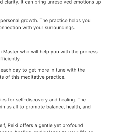
d clarity. It can bring unresolved emotions up
d personal growth. The practice helps you
connection with your surroundings.
iki Master who will help you with the process
ficiently.
ki each day to get more in tune with the
s of this meditative practice.
ities for self-discovery and healing. The
in us all to promote balance, health, and
lf, Reiki offers a gentle yet profound