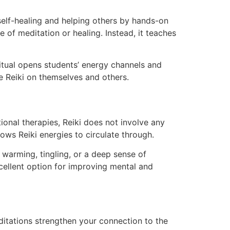
n self-healing and helping others by hands-on
e of meditation or healing. Instead, it teaches
itual opens students’ energy channels and
e Reiki on themselves and others.
ional therapies, Reiki does not involve any
ows Reiki energies to circulate through.
 warming, tingling, or a deep sense of
xcellent option for improving mental and
editations strengthen your connection to the