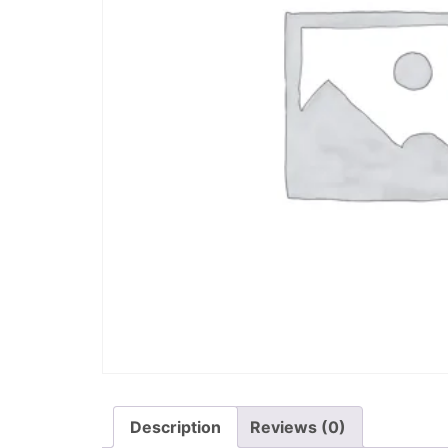
Description
Reviews (0)