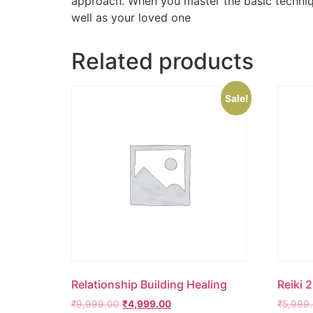
approach. When you master the basic technique
well as your loved one
Related products
Sale!
Relationship Building Healing
Reiki 
₹
9,999.00
₹
4,999.00
₹
5,999