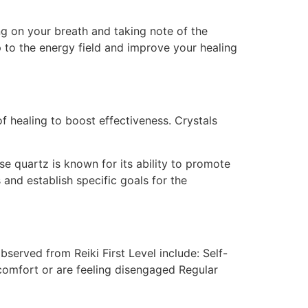
ng on your breath and taking note of the
p to the energy field and improve your healing
 of healing to boost effectiveness. Crystals
se quartz is known for its ability to promote
 and establish specific goals for the
served from Reiki First Level include: Self-
scomfort or are feeling disengaged Regular