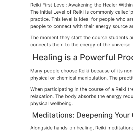
Reiki First Level: Awakening the Healer Within
The Initial Level of Reiki is commonly called”
practice. This level is ideal for people who ar
people to connect with their energy source and
The moment they start the course students ar
connects them to the energy of the universe. 
Healing is a Powerful Pro
Many people choose Reiki because of its non-i
physical or chemical manipulation. The practi
When participating in the course of a Reiki t
relaxation. The body absorbs the energy requi
physical wellbeing.
Meditations: Deepening Your
Alongside hands-on healing, Reiki meditations