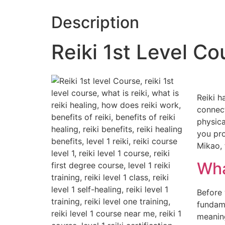
Description
Reiki 1st Level C
Reiki h
connect
physica
you pro
Mikao, 
Wha
Before 
fundame
meaning