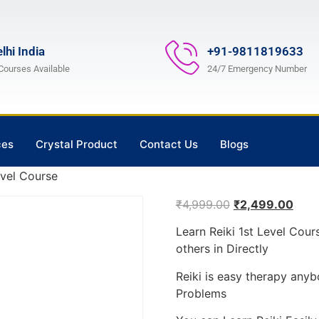
lhi India
+91-9811819633
 Courses Available
24/7 Emergency Number
ces
Crystal Product
Contact Us
Blogs
evel Course
₹
4,999.00
₹
2,499.00
Learn Reiki 1st Level Cou
others in Directly
Reiki is easy therapy anyb
Problems