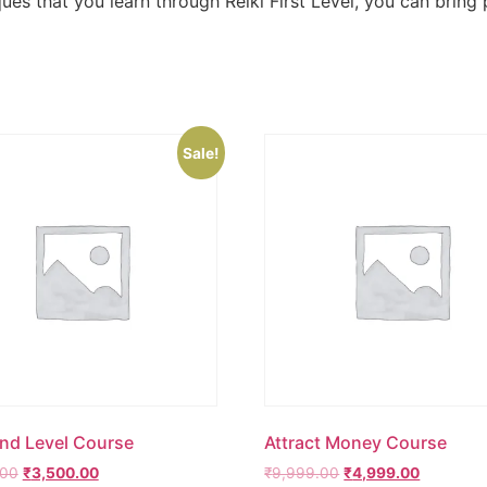
s that you learn through Reiki First Level, you can bring p
Sale!
2nd Level Course
Attract Money Course
.00
₹
3,500.00
₹
9,999.00
₹
4,999.00