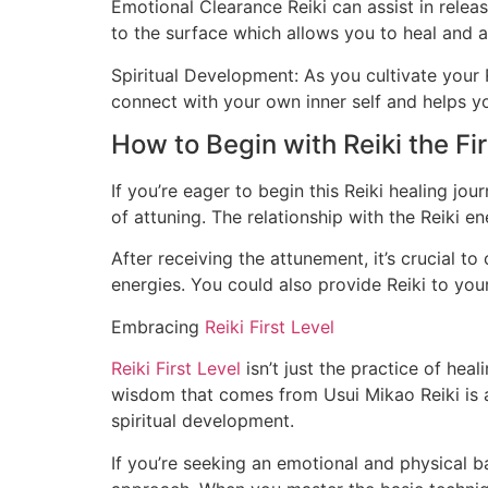
Emotional Clearance Reiki can assist in relea
to the surface which allows you to heal and
Spiritual Development: As you cultivate your 
connect with your own inner self and helps yo
How to Begin with Reiki the Fir
If you’re eager to begin this Reiki healing jo
of attuning. The relationship with the Reiki ene
After receiving the attunement, it’s crucial to
energies. You could also provide Reiki to you
Embracing
Reiki First Level
Reiki First Level
isn’t just the practice of heal
wisdom that comes from Usui Mikao Reiki is a 
spiritual development.
If you’re seeking an emotional and physical b