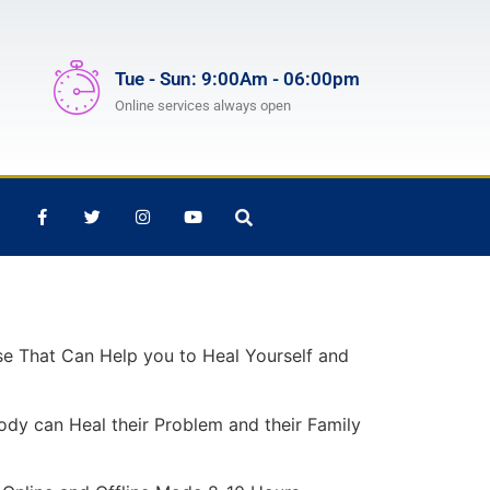
Tue - Sun: 9:00Am - 06:00pm
Online services always open
rse That Can Help you to Heal Yourself and
ody can Heal their Problem and their Family