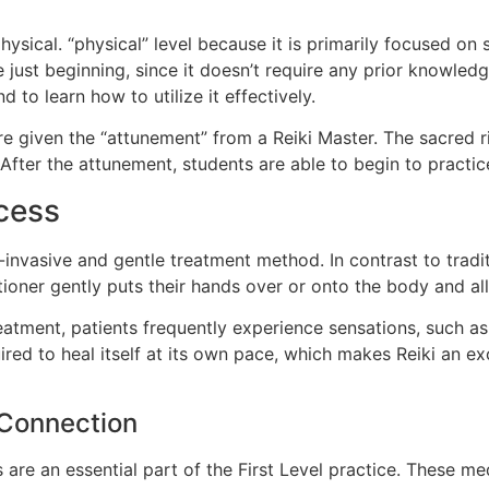
physical. “physical” level because it is primarily focused o
e just beginning, since it doesn’t require any prior knowledg
 to learn how to utilize it effectively.
e given the “attunement” from a Reiki Master. The sacred r
After the attunement, students are able to begin to practic
cess
nvasive and gentle treatment method. In contrast to tradit
tioner gently puts their hands over or onto the body and all
reatment, patients frequently experience sensations, such as
red to heal itself at its own pace, which makes Reiki an e
 Connection
 are an essential part of the First Level practice. These m