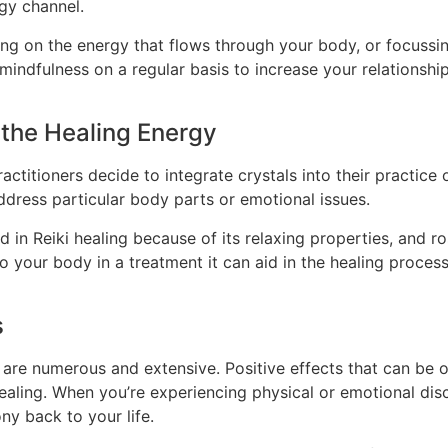
gy channel.
ing on the energy that flows through your body, or focussi
 mindfulness on a regular basis to increase your relationshi
 the Healing Energy
practitioners decide to integrate crystals into their practice
ddress particular body parts or emotional issues.
in Reiki healing because of its relaxing properties, and ro
o your body in a treatment it can aid in the healing process
s
 are numerous and extensive. Positive effects that can be ob
-healing. When you’re experiencing physical or emotional di
ny back to your life.