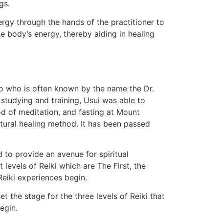
gs.
ergy through the hands of the practitioner to
e body’s energy, thereby aiding in healing
ao who is often known by the name the Dr.
 studying and training, Usui was able to
od of meditation, and fasting at Mount
atural healing method. It has been passed
to provide an avenue for spiritual
 levels of Reiki which are The First, the
 Reiki experiences begin.
t the stage for the three levels of Reiki that
egin.