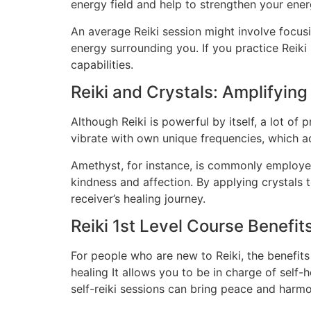
energy field and help to strengthen your ener
An average Reiki session might involve focus
energy surrounding you. If you practice Reiki
capabilities.
Reiki and Crystals: Amplifying
Although Reiki is powerful by itself, a lot of 
vibrate with own unique frequencies, which a
Amethyst, for instance, is commonly employed 
kindness and affection. By applying crystals t
receiver’s healing journey.
Reiki 1st Level Course Benefit
For people who are new to Reiki, the benefits
healing It allows you to be in charge of self
self-reiki sessions can bring peace and harmo