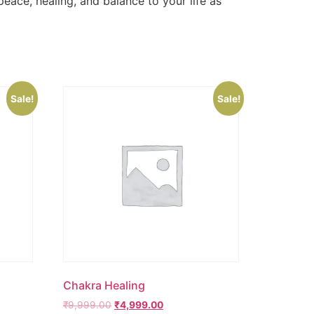
eace, healing, and balance to your life as
Sale!
Sale!
Chakra Healing
₹
9,999.00
₹
4,999.00