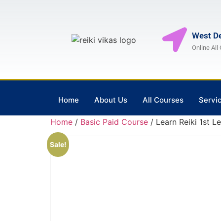
West De
Online All
Home
About Us
All Courses
Servi
Home
/
Basic Paid Course
/ Learn Reiki 1st L
Sale!